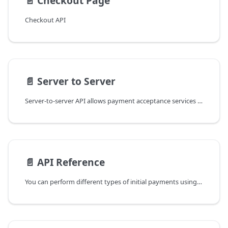
📄️
Checkout Page
Checkout API
📄️
Server to Server
Server-to-server API allows payment acceptance services to be integrated directly, offering fully
📄️
API Reference
You can perform different types of initial payments using our server-to-server REST API.