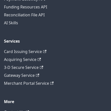
Funding Resources API
Reconciliation File API
AI Skills
Services
Card Issuing Service
Acquiring Service
3-D Secure Service
Gateway Service
Merchant Portal Service
More