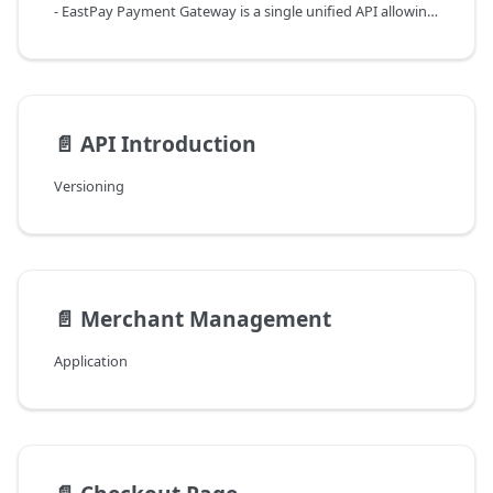
- EastPay Payment Gateway is a single unified API allowing access to the complete set of the Open Payment Platform features and frontend widgets.
📄️
API Introduction
Versioning
📄️
Merchant Management
Application