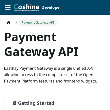
Developer
Payment Gateway API
Payment
Gateway API
EastPay Payment Gateway is a single unified API
allowing access to the complete set of the Open
Payment Platform features and frontend widgets.
📄️
Getting Started