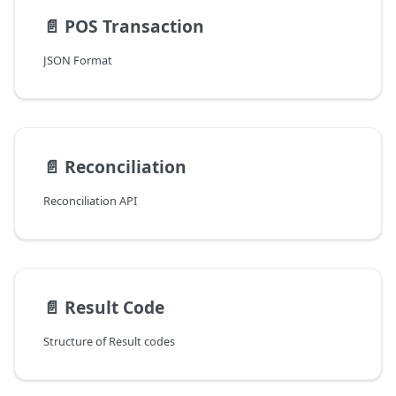
📄️
POS Transaction
JSON Format
📄️
Reconciliation
Reconciliation API
📄️
Result Code
Structure of Result codes