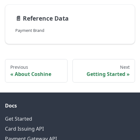
📄️
Reference Data
Payment Brand
Previous
Next
About Coshine
Getting Started
Docs
Get Started
Card Issuing API
Payment Gateway API